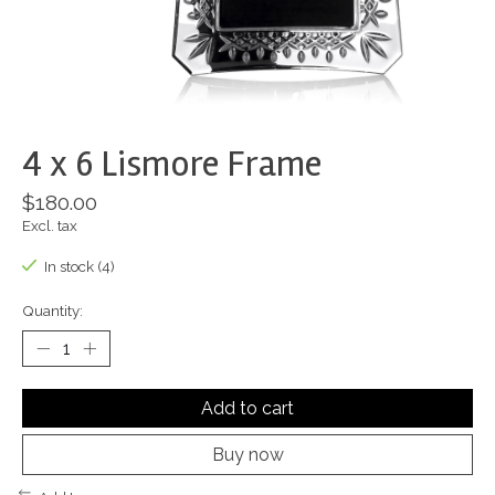
4 x 6 Lismore Frame
$180.00
Excl. tax
In stock (4)
Quantity:
Add to cart
Buy now