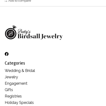
Add to compare
Categories
Wedding & Bridal
Jewelry
Engagement
Gifts
Registries
Holiday Specials