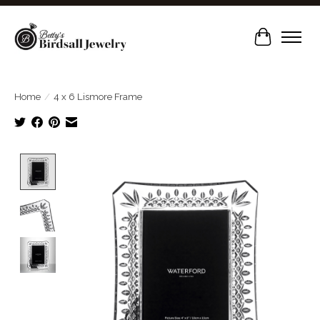
Cart
Home
/
4 x 6 Lismore Frame
Product image slideshow Items