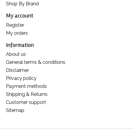
Shop By Brand
My account
Register
My orders
Information
About us
General terms & conditions
Disclaimer
Privacy policy
Payment methods
Shipping & Returns
Customer support
Sitemap