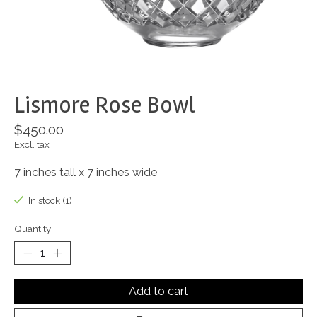
Lismore Rose Bowl
$450.00
Excl. tax
7 inches tall x 7 inches wide
In stock (1)
Quantity:
Add to cart