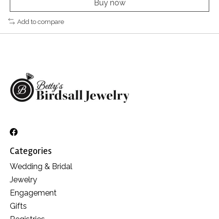
Buy now
Add to compare
Categories
Wedding & Bridal
Jewelry
Engagement
Gifts