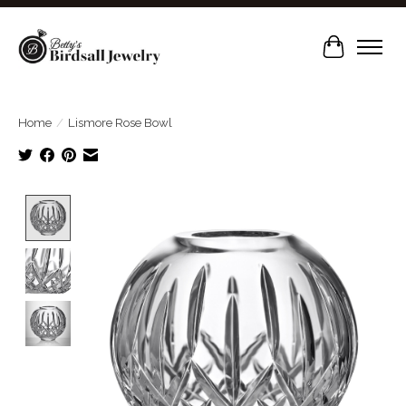
Cart
Home
/
Lismore Rose Bowl
Product image slideshow Items