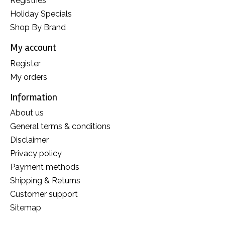
Registries
Holiday Specials
Shop By Brand
My account
Register
My orders
Information
About us
General terms & conditions
Disclaimer
Privacy policy
Payment methods
Shipping & Returns
Customer support
Sitemap