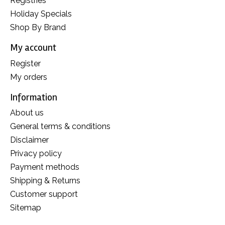
Registries
Holiday Specials
Shop By Brand
My account
Register
My orders
Information
About us
General terms & conditions
Disclaimer
Privacy policy
Payment methods
Shipping & Returns
Customer support
Sitemap