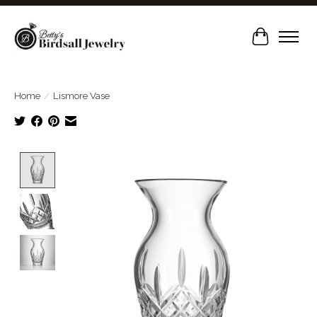
Cart
Home
/
Lismore Vase
Product image slideshow Items