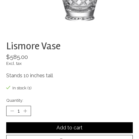
Lismore Vase
$585.00
Excl. tax
Stands 10 inches tall
In stock (1)
Quantity:
Add to cart