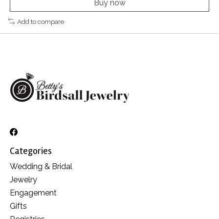
Buy now
Add to compare
Categories
Wedding & Bridal
Jewelry
Engagement
Gifts