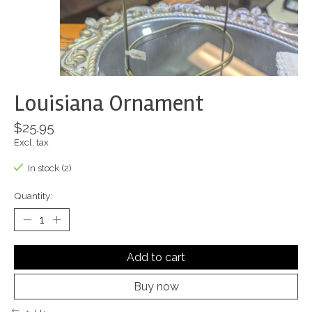
Louisiana Ornament
$25.95
Excl. tax
In stock (2)
Quantity:
Add to cart
Buy now