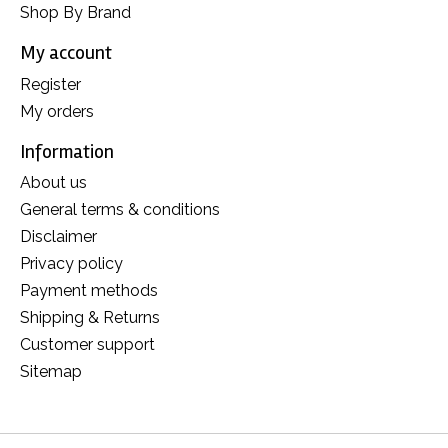
Shop By Brand
My account
Register
My orders
Information
About us
General terms & conditions
Disclaimer
Privacy policy
Payment methods
Shipping & Returns
Customer support
Sitemap