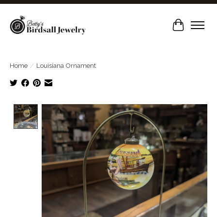
Cart
Home
/
Louisiana Ornament
Product image slideshow Items