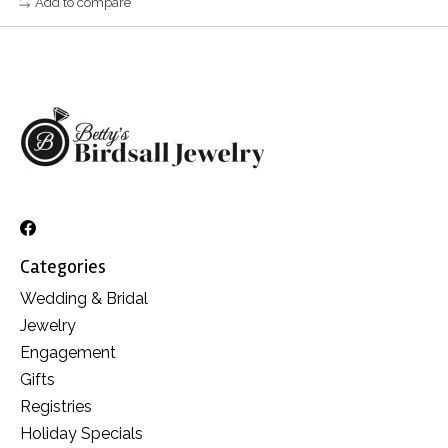
Add to compare
Categories
Wedding & Bridal
Jewelry
Engagement
Gifts
Registries
Holiday Specials