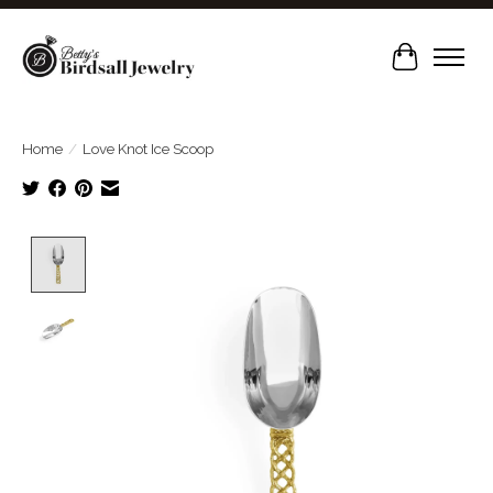
Cart
Home
/
Love Knot Ice Scoop
Product image slideshow Items