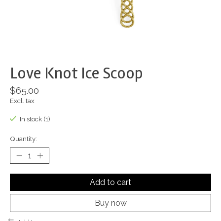
Love Knot Ice Scoop
$65.00
Excl. tax
In stock (1)
Quantity:
Add to cart
Buy now