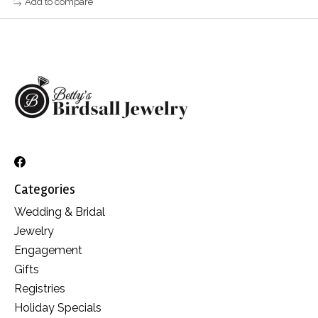
Add to compare
Categories
Wedding & Bridal
Jewelry
Engagement
Gifts
Registries
Holiday Specials