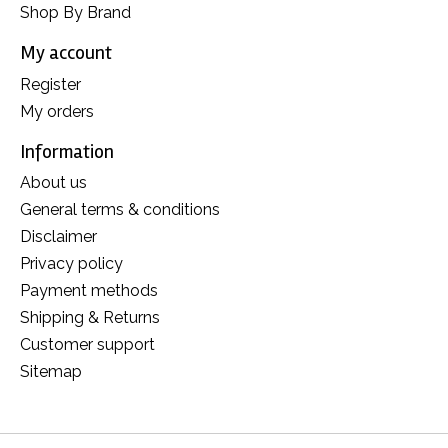
Shop By Brand
My account
Register
My orders
Information
About us
General terms & conditions
Disclaimer
Privacy policy
Payment methods
Shipping & Returns
Customer support
Sitemap