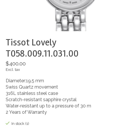
Tissot Lovely
T058.009.11.031.00
$400.00
Excl. tax
Diameter:19.5 mm
Swiss Quartz movement
316L stainless steel case
Scratch-resistant sapphire crystal
Water-resistant up to a pressure of 30 m
2 Years of Warranty
In stock (1)