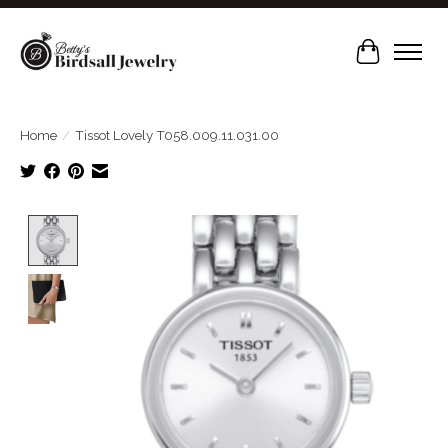
Cart
Home
/
Tissot Lovely T058.009.11.031.00
Product image slideshow Items