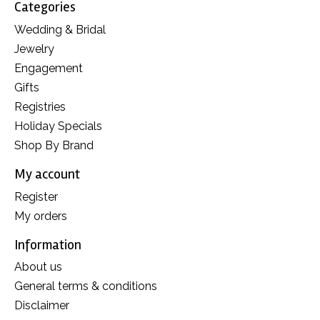
Categories
Wedding & Bridal
Jewelry
Engagement
Gifts
Registries
Holiday Specials
Shop By Brand
My account
Register
My orders
Information
About us
General terms & conditions
Disclaimer