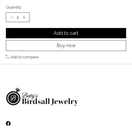
Quantity:
Add to cart
Buy now
Add to compare