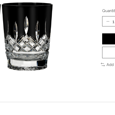
Quantit
Add 