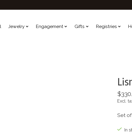
l
Jewelry
Engagement
Gifts
Registries
H
Lis
$330
Excl. ta
Set of
In s