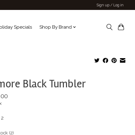
Sign up / Log in
oliday Specials
Shop By Brand
more Black Tumbler
.00
x
 2
tock (2)