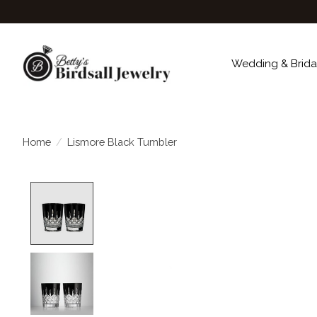
Wedding & Brida
Home
/
Lismore Black Tumbler
Product image slideshow Items