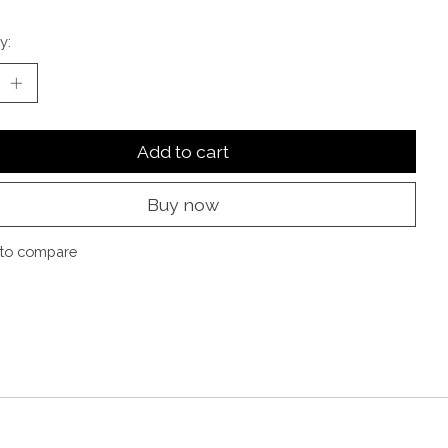
y:
Add to cart
Buy now
to compare