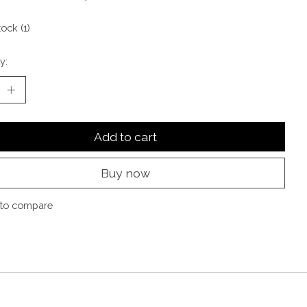
tock (1)
y:
Add to cart
Buy now
to compare