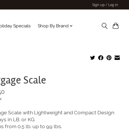
Sign up / Log in
oliday Specials
Shop By Brand
gage Scale
50
x
ge Scale with Lightweight and Compact Design
ys in LB. or KG
 from 0.5 lb. up to 99 lbs.