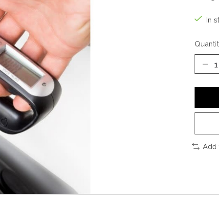
In s
Quantit
Add 