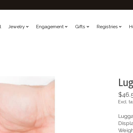
l
Jewelry
Engagement
Gifts
Registries
H
Lug
$46.
Excl. ta
Lugga
Displa
Weighs