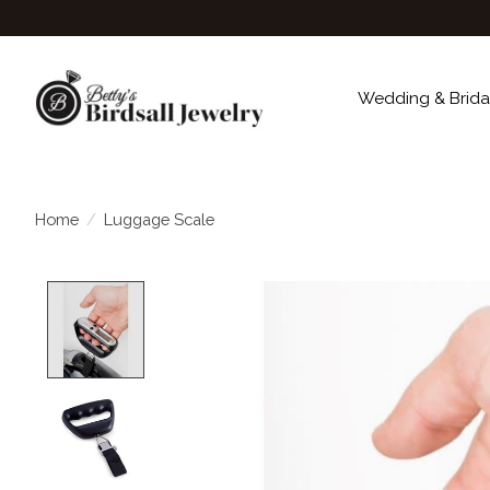
Wedding & Brida
Home
/
Luggage Scale
Product image slideshow Items