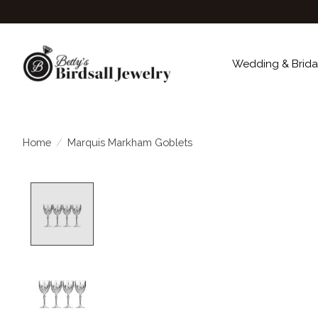
Wedding & Brida
Home
/
Marquis Markham Goblets
Product image slideshow Items