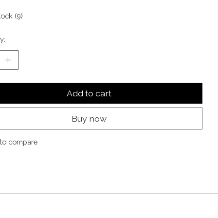
tock (9)
y:
Add to cart
Buy now
to compare