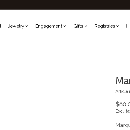
l
Jewelry
Engagement
Gifts
Registries
H
Ma
Article
$80.
Excl. ta
Marqu