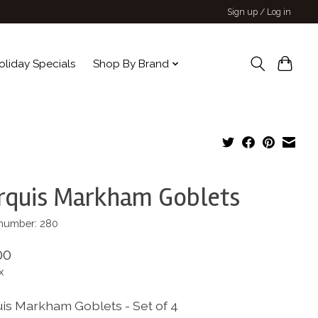
Sign up / Log in
oliday Specials
Shop By Brand
rquis Markham Goblets
 number: 280
00
x
is Markham Goblets - Set of 4