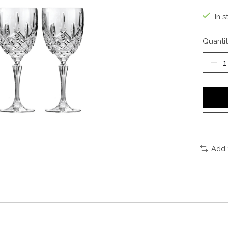
In s
Quantit
Add 