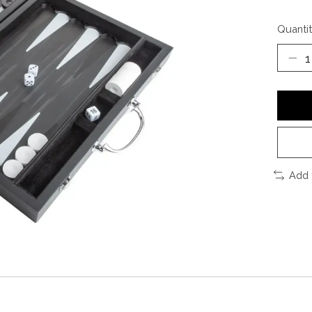
Quantit
Add 