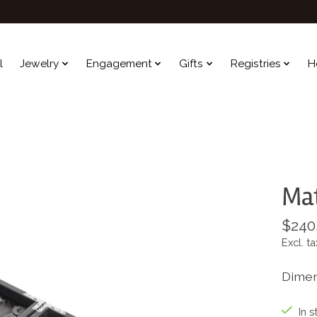
l
Jewelry
Engagement
Gifts
Registries
H
Ma
$240
Excl. ta
Dimens
In s