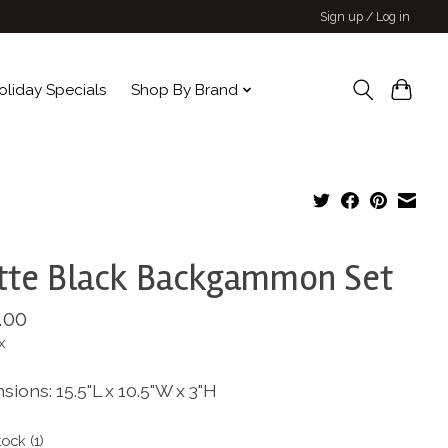
Sign up / Log in
oliday Specials
Shop By Brand
tte Black Backgammon Set
.00
x
ions: 15.5"L x 10.5"W x 3"H
tock (1)