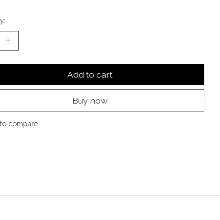
y:
Add to cart
Buy now
to compare