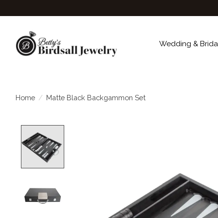
Wedding & Brida
Home
/
Matte Black Backgammon Set
Product image slideshow Items