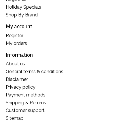
Holiday Specials
Shop By Brand
My account
Register
My orders
Information
About us
General terms & conditions
Disclaimer
Privacy policy
Payment methods
Shipping & Returns
Customer support
Sitemap