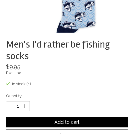
Men's I'd rather be fishing
socks
$9.95
Excl. tax
In stock (4)
Quantity:
Add to cart