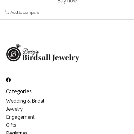
Buy now
Add to compare
Categories
Wedding & Bridal
Jewelry
Engagement
Gifts
Registries