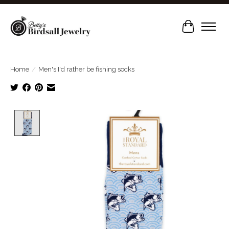
Cart
Home
/
Men's I'd rather be fishing socks
Product image slideshow Items