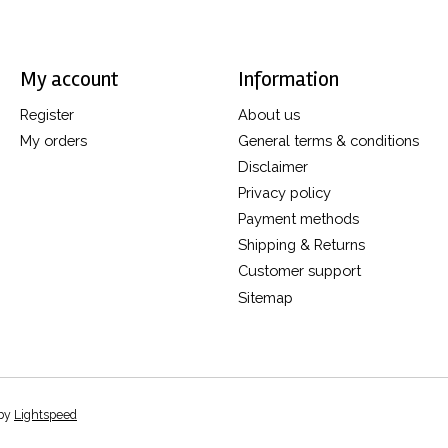
My account
Information
Register
About us
My orders
General terms & conditions
Disclaimer
Privacy policy
Payment methods
Shipping & Returns
Customer support
Sitemap
 by
Lightspeed