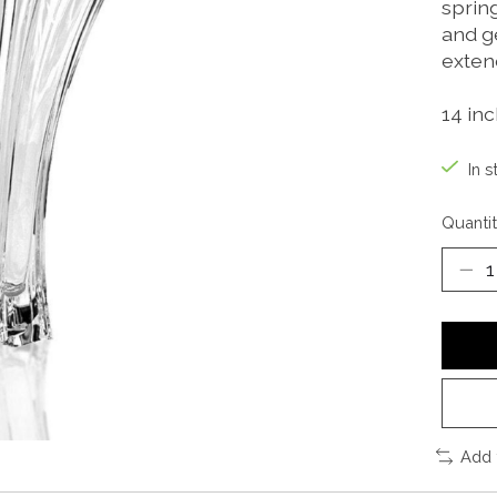
sprin
and g
extend
14 inc
In s
Quantit
Add 