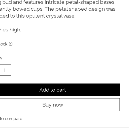
g bud and features intricate petal-shaped bases
ently bowed cups. The petal shaped design was
ed to this opulent crystal vase.
hes high.
tock (1)
y:
Add to cart
Buy now
to compare