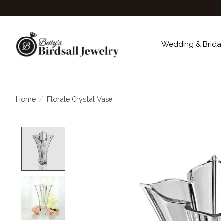
Wedding & Brida
Home
/
Florale Crystal Vase
Product image slideshow Items