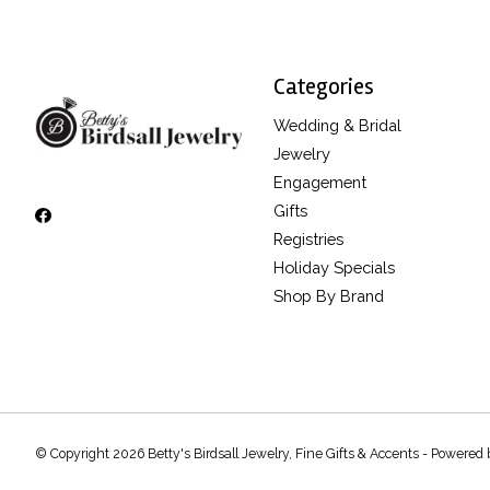
Categories
Wedding & Bridal
Jewelry
Engagement
Gifts
Registries
Holiday Specials
Shop By Brand
© Copyright 2026 Betty's Birdsall Jewelry, Fine Gifts & Accents - Powered