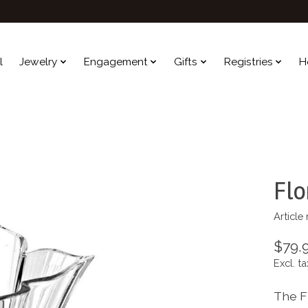
l
Jewelry
Engagement
Gifts
Registries
H
Flo
Article
$79.
Excl. ta
The F