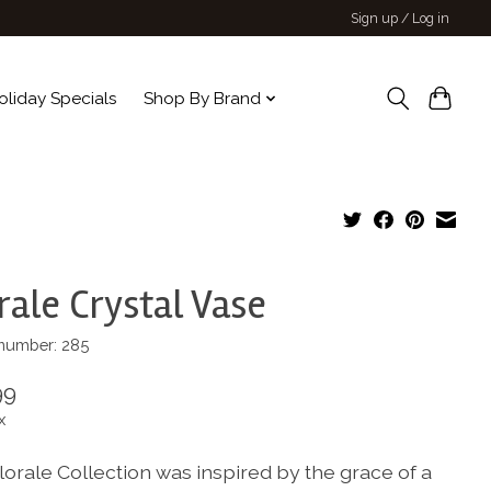
Sign up / Log in
oliday Specials
Shop By Brand
rale Crystal Vase
 number: 285
99
x
lorale Collection was inspired by the grace of a