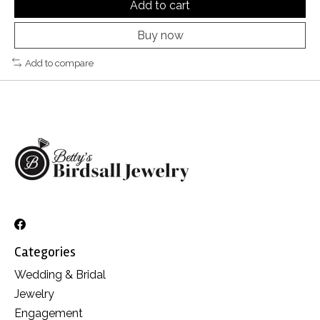
Add to cart
Buy now
Add to compare
Categories
Wedding & Bridal
Jewelry
Engagement