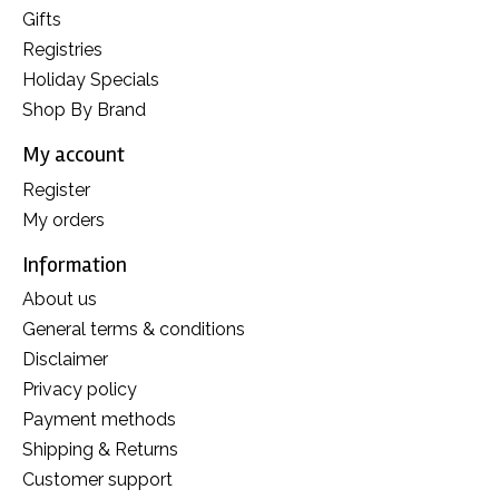
Gifts
Registries
Holiday Specials
Shop By Brand
My account
Register
My orders
Information
About us
General terms & conditions
Disclaimer
Privacy policy
Payment methods
Shipping & Returns
Customer support