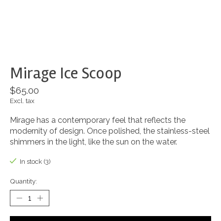
Mirage Ice Scoop
$65.00
Excl. tax
Mirage has a contemporary feel that reflects the
modernity of design. Once polished, the stainless-steel
shimmers in the light, like the sun on the water.
In stock (3)
Quantity: