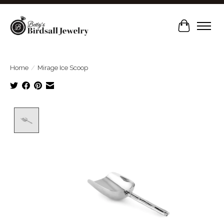
Cart
Home
/
Mirage Ice Scoop
Product image slideshow Items