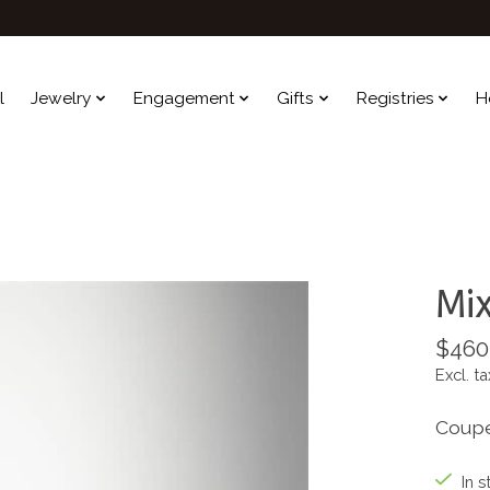
l
Jewelry
Engagement
Gifts
Registries
H
Mix
$460
Excl. ta
Coupe
In s