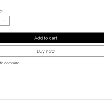
y:
Add to cart
Buy now
to compare