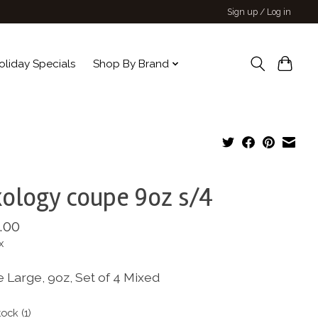
Sign up / Log in
oliday Specials
Shop By Brand
ology coupe 9oz s/4
.00
x
 Large, 9oz, Set of 4 Mixed
tock (1)