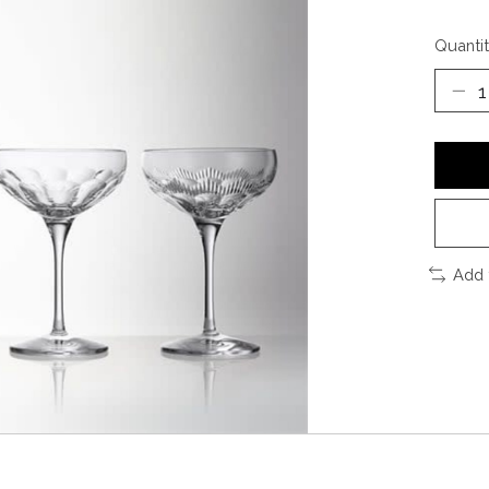
Quantit
Add 