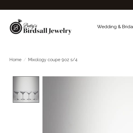
Wedding & Brida
Home
/
Mixology coupe 9oz s/4
Product image slideshow Items