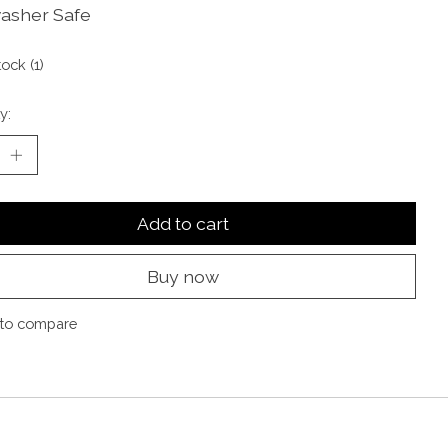
asher Safe
tock (1)
y:
Add to cart
Buy now
to compare