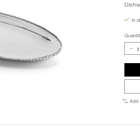
Dishw
In s
Quantit
Add 