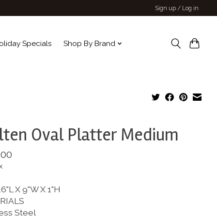
Sign up / Log in
oliday Specials
Shop By Brand
ten Oval Platter Medium
.00
x
6"L X 9"W X 1"H
RIALS
ess Steel