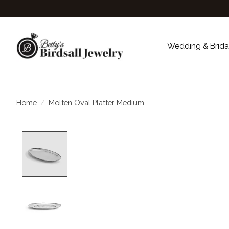
Wedding & Brida
Home
/
Molten Oval Platter Medium
Product image slideshow Items