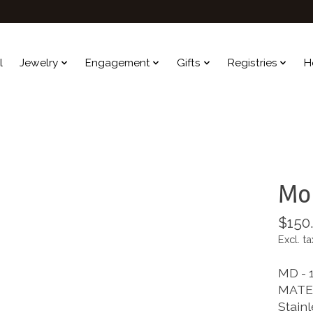
l
Jewelry
Engagement
Gifts
Registries
H
Mol
$150
Excl. ta
MD - 1
MATE
Stainl