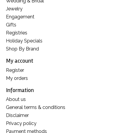
Wedding & Bridal
Jewelry
Engagement
Gifts
Registries
Holiday Specials
Shop By Brand
My account
Register
My orders
Information
About us
General terms & conditions
Disclaimer
Privacy policy
Payment methods