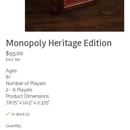
Monopoly Heritage Edition
$55.00
Excl. tax
Ages
8+
Number of Players
2 - 6 Players
Product Dimensions
7.875" x 10.5" x 2.375"
In stock (1)
Quantity: