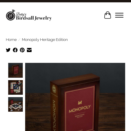
Cart
Home
/
Monopoly Heritage Edition
Product image slideshow Items