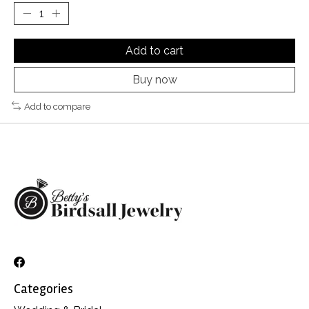
Add to cart
Buy now
Add to compare
Categories