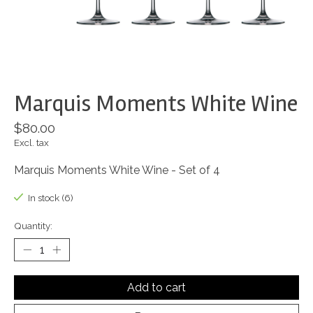
Marquis Moments White Wine
$80.00
Excl. tax
Marquis Moments White Wine - Set of 4
In stock (6)
Quantity:
Add to cart