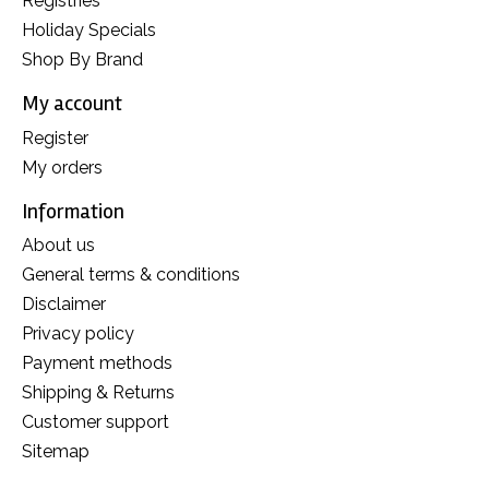
Registries
Holiday Specials
Shop By Brand
My account
Register
My orders
Information
About us
General terms & conditions
Disclaimer
Privacy policy
Payment methods
Shipping & Returns
Customer support
Sitemap