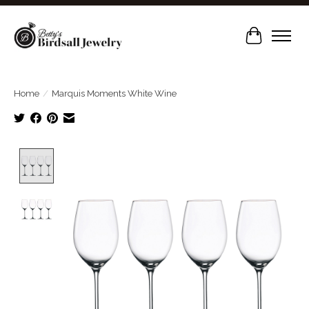
Cart
Home
/
Marquis Moments White Wine
Product image slideshow Items