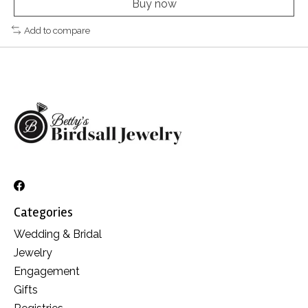
Buy now
Add to compare
Categories
Wedding & Bridal
Jewelry
Engagement
Gifts