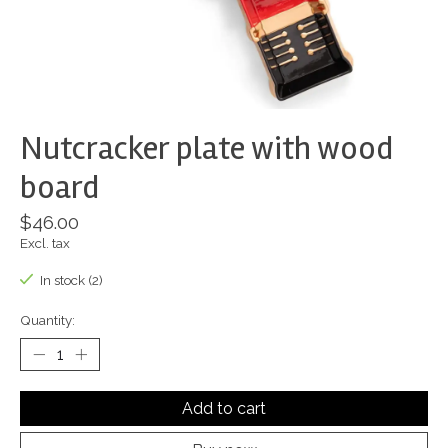
Nutcracker plate with wood
board
$46.00
Excl. tax
In stock (2)
Quantity:
Add to cart