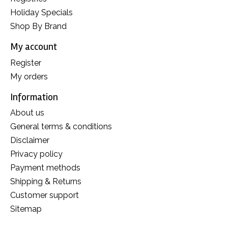
Holiday Specials
Shop By Brand
My account
Register
My orders
Information
About us
General terms & conditions
Disclaimer
Privacy policy
Payment methods
Shipping & Returns
Customer support
Sitemap