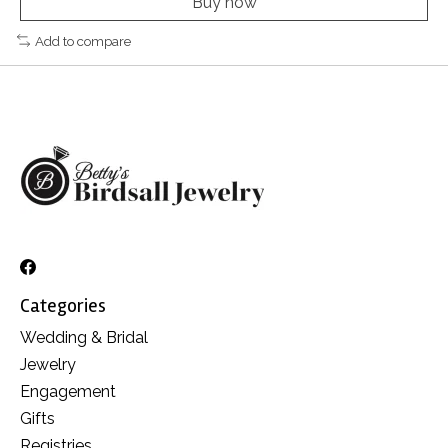
Buy now
Add to compare
Categories
Wedding & Bridal
Jewelry
Engagement
Gifts
Registries