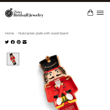
Cart
Home
/
Nutcracker plate with wood board
Product image slideshow Items