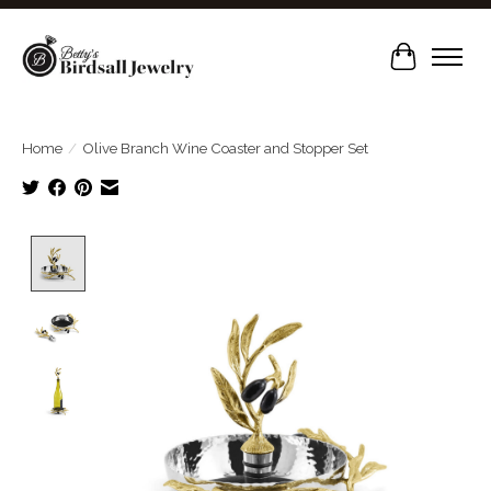
Cart
Home
/
Olive Branch Wine Coaster and Stopper Set
Product image slideshow Items