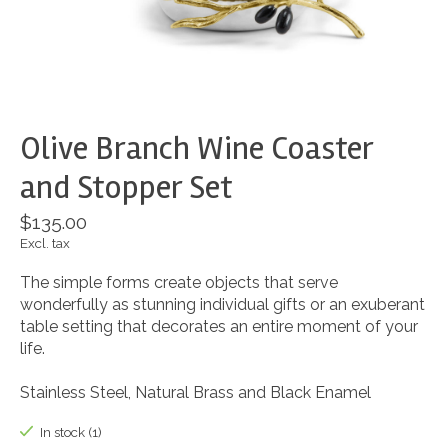
Olive Branch Wine Coaster
and Stopper Set
$135.00
Excl. tax
The simple forms create objects that serve
wonderfully as stunning individual gifts or an exuberant
table setting that decorates an entire moment of your
life.
Stainless Steel, Natural Brass and Black Enamel
In stock (1)