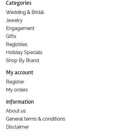
Categories
Wedding & Bridal
Jewelry
Engagement
Gifts
Registries
Holiday Specials
Shop By Brand
My account
Register
My orders
Information
About us
General terms & conditions
Disclaimer