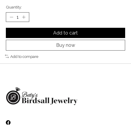
Quantity:
Add to cart
Buy now
Add to compare