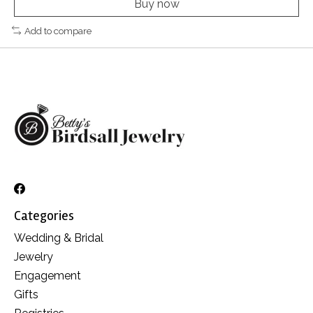
Buy now
Add to compare
Categories
Wedding & Bridal
Jewelry
Engagement
Gifts