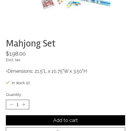
Mahjong Set
$198.00
Excl. tax
•Dimensions: 21.5"L x 10.75"W x 3.50"H
In stock (2)
Quantity:
Add to cart