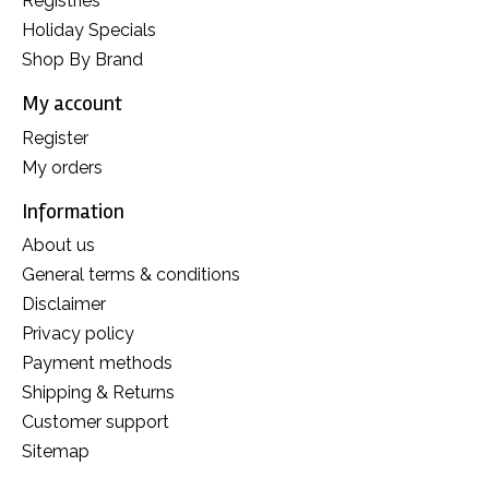
Registries
Holiday Specials
Shop By Brand
My account
Register
My orders
Information
About us
General terms & conditions
Disclaimer
Privacy policy
Payment methods
Shipping & Returns
Customer support
Sitemap