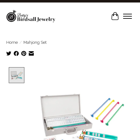
Cart
Home
/
Mahjong Set
Product image slideshow Items