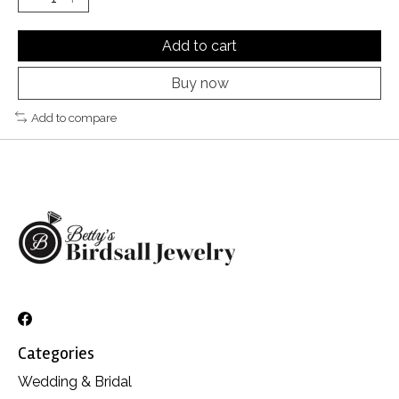
Add to cart
Buy now
Add to compare
Categories
Wedding & Bridal