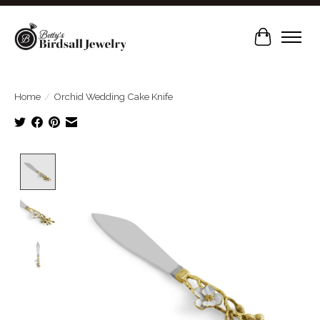
Cart
Home
/
Orchid Wedding Cake Knife
Product image slideshow Items