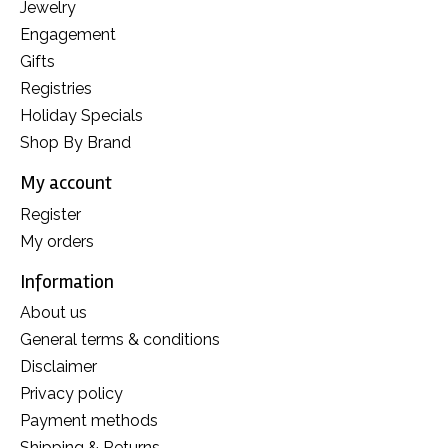
Jewelry
Engagement
Gifts
Registries
Holiday Specials
Shop By Brand
My account
Register
My orders
Information
About us
General terms & conditions
Disclaimer
Privacy policy
Payment methods
Shipping & Returns