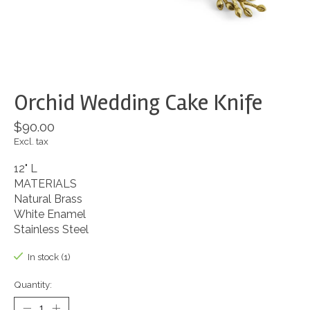
Orchid Wedding Cake Knife
$90.00
Excl. tax
12" L
MATERIALS
Natural Brass
White Enamel
Stainless Steel
In stock (1)
Quantity: