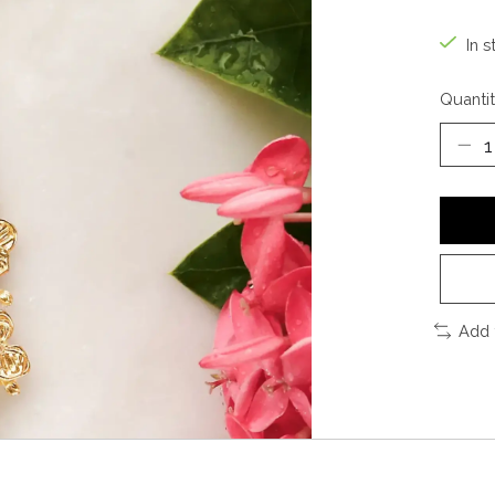
In s
Quantit
Add 