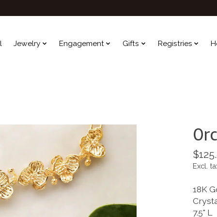
l
Jewelry
Engagement
Gifts
Registries
H
Orc
$125
Excl. ta
18K G
Cryst
7.5" L