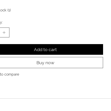
tock (1)
y:
Add to cart
Buy now
to compare