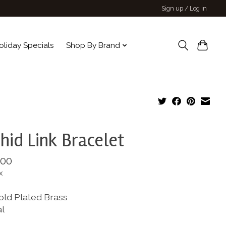
Sign up / Log in
oliday Specials
Shop By Brand
hid Link Bracelet
.00
x
old Plated Brass
al