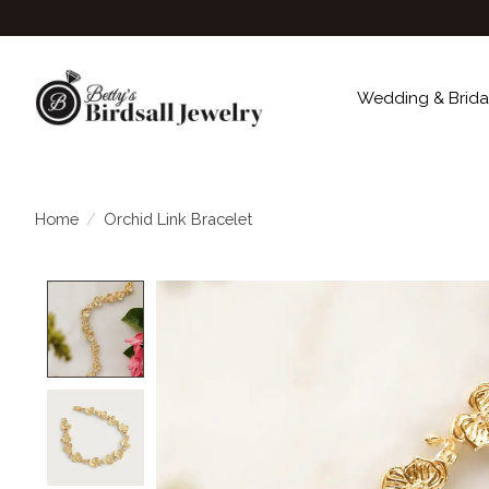
Wedding & Brida
Home
/
Orchid Link Bracelet
Product image slideshow Items