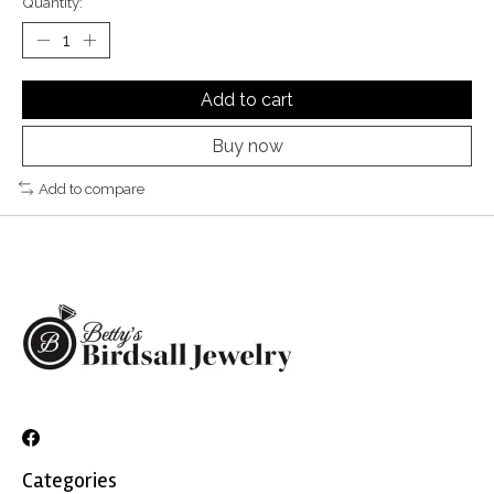
Quantity:
Add to cart
Buy now
Add to compare
Categories