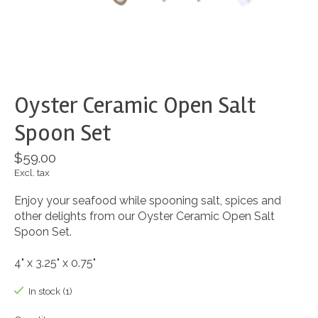
Oyster Ceramic Open Salt
Spoon Set
$59.00
Excl. tax
Enjoy your seafood while spooning salt, spices and
other delights from our Oyster Ceramic Open Salt
Spoon Set.
4" x 3.25" x 0.75"
In stock (1)