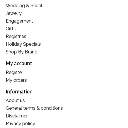
Wedding & Bridal
Jewelry
Engagement
Gifts
Registries
Holiday Specials
Shop By Brand
My account
Register
My orders
Information
About us
General terms & conditions
Disclaimer
Privacy policy