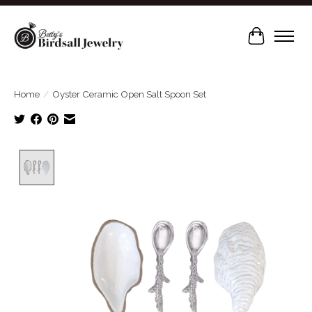
Cart
Home
/
Oyster Ceramic Open Salt Spoon Set
Product image slideshow Items