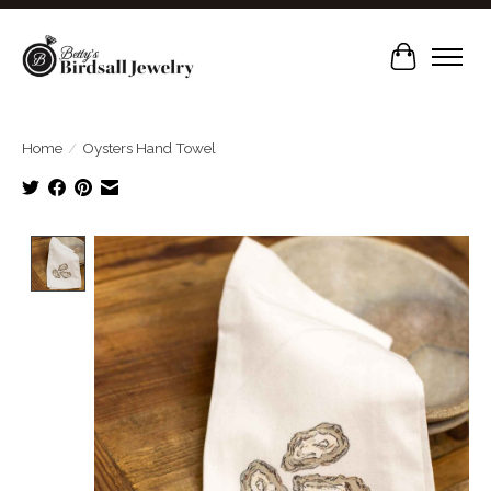
Cart
Home
/
Oysters Hand Towel
Product image slideshow Items