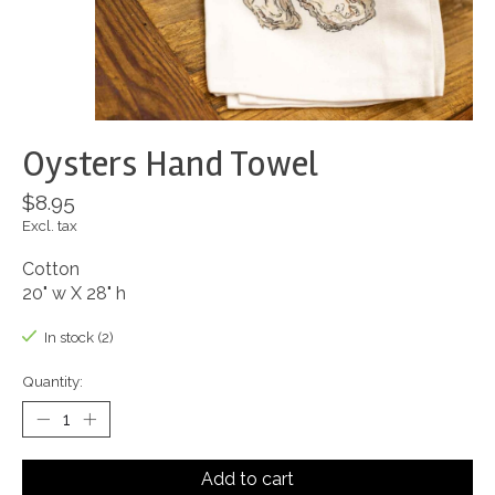
Oysters Hand Towel
$8.95
Excl. tax
Cotton
20" w X 28" h
In stock (2)
Quantity:
Add to cart