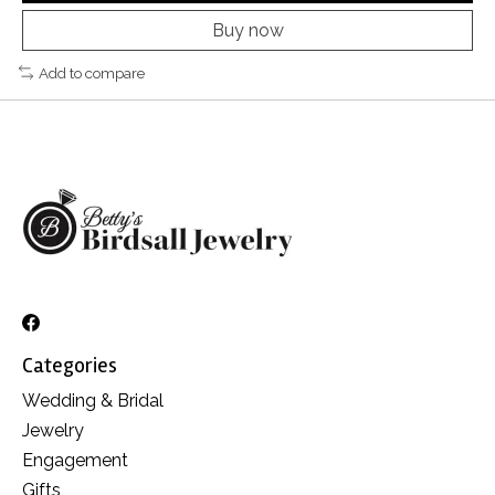
Buy now
Add to compare
Categories
Wedding & Bridal
Jewelry
Engagement
Gifts