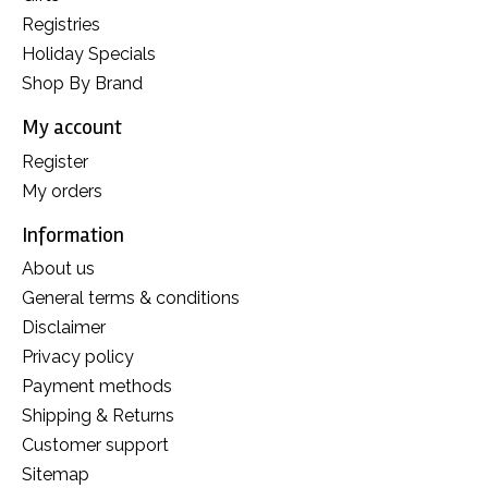
Registries
Holiday Specials
Shop By Brand
My account
Register
My orders
Information
About us
General terms & conditions
Disclaimer
Privacy policy
Payment methods
Shipping & Returns
Customer support
Sitemap