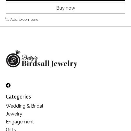
Buy now
Add to compare
Categories
Wedding & Bridal
Jewelry
Engagement
Gifts