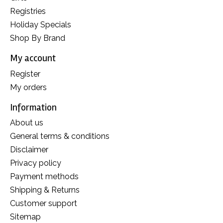
Registries
Holiday Specials
Shop By Brand
My account
Register
My orders
Information
About us
General terms & conditions
Disclaimer
Privacy policy
Payment methods
Shipping & Returns
Customer support
Sitemap