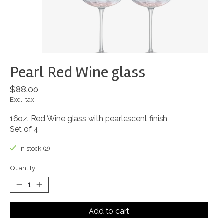
Pearl Red Wine glass
$88.00
Excl. tax
16oz. Red Wine glass with pearlescent finish
Set of 4
In stock (2)
Quantity:
Add to cart