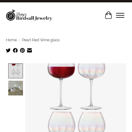
Cart
Home
/
Pearl Red Wine glass
Product image slideshow Items