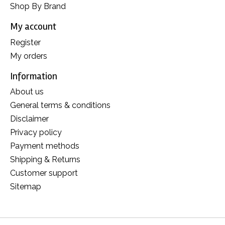
Shop By Brand
My account
Register
My orders
Information
About us
General terms & conditions
Disclaimer
Privacy policy
Payment methods
Shipping & Returns
Customer support
Sitemap