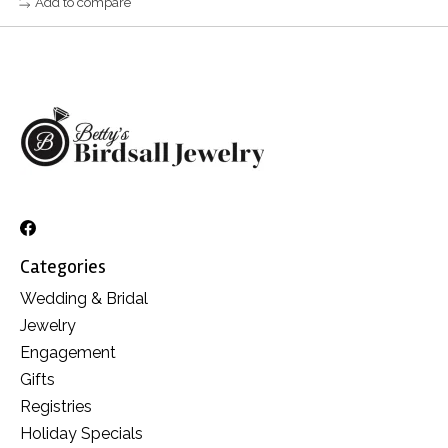
Add to compare
Categories
Wedding & Bridal
Jewelry
Engagement
Gifts
Registries
Holiday Specials