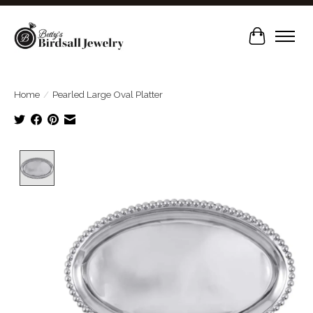
Cart
Home
/
Pearled Large Oval Platter
Product image slideshow Items