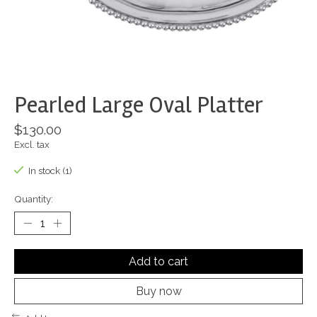
Pearled Large Oval Platter
$130.00
Excl. tax
In stock (1)
Quantity:
Add to cart
Buy now