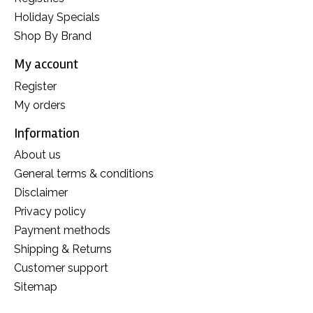
Holiday Specials
Shop By Brand
My account
Register
My orders
Information
About us
General terms & conditions
Disclaimer
Privacy policy
Payment methods
Shipping & Returns
Customer support
Sitemap