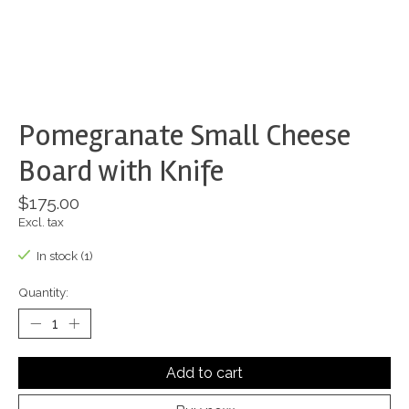
Pomegranate Small Cheese
Board with Knife
$175.00
Excl. tax
In stock (1)
Quantity:
Add to cart