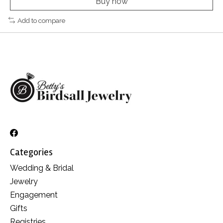
Buy now
Add to compare
Categories
Wedding & Bridal
Jewelry
Engagement
Gifts
Registries