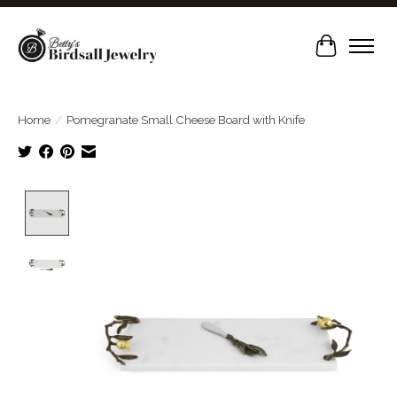
Cart
Home
/
Pomegranate Small Cheese Board with Knife
Product image slideshow Items