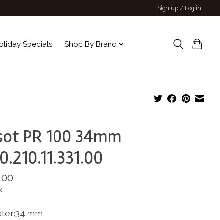
Sign up / Log in
oliday Specials
Shop By Brand
sot PR 100 34mm
0.210.11.331.00
.00
x
ter:34 mm