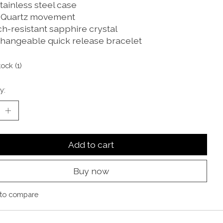
tainless steel case
 Quartz movement
ch-resistant sapphire crystal
changeable quick release bracelet
tock (1)
y:
Add to cart
Buy now
to compare