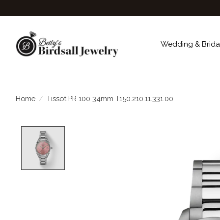
Wedding & Brida
Home
/
Tissot PR 100 34mm T150.210.11.331.00
Product image slideshow Items