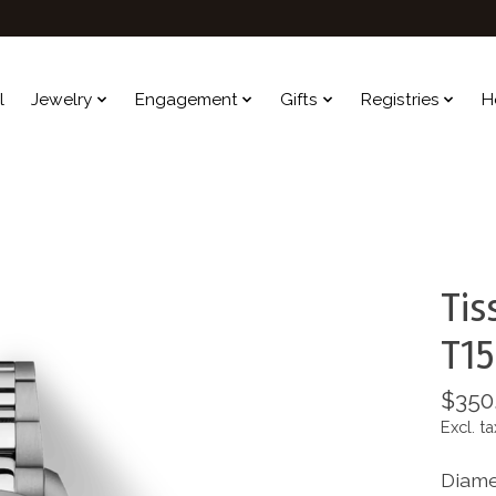
l
Jewelry
Engagement
Gifts
Registries
H
Tis
T15
$350
Excl. ta
Diame