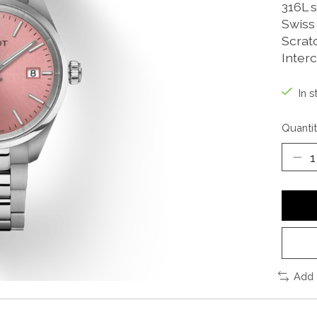
316L s
Swiss
Scrat
Inter
In s
Quantit
Add 