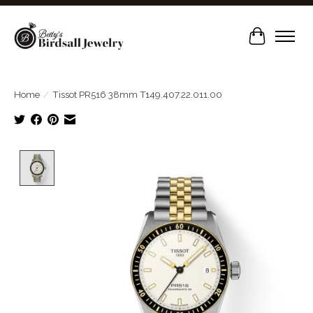
Cart
Home
/
Tissot PR516 38mm T149.407.22.011.00
Product image slideshow Items