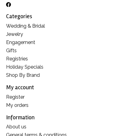
Categories
Wedding & Bridal
Jewelry
Engagement
Gifts
Registries
Holiday Specials
Shop By Brand
My account
Register
My orders
Information
About us
General terms & conditions