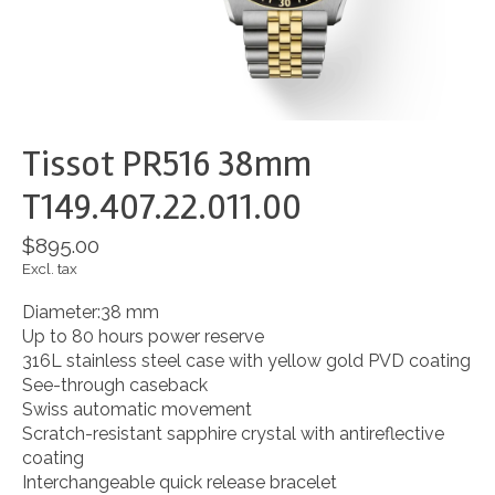
Tissot PR516 38mm
T149.407.22.011.00
$895.00
Excl. tax
Diameter:38 mm
Up to 80 hours power reserve
316L stainless steel case with yellow gold PVD coating
See-through caseback
Swiss automatic movement
Scratch-resistant sapphire crystal with antireflective
coating
Interchangeable quick release bracelet