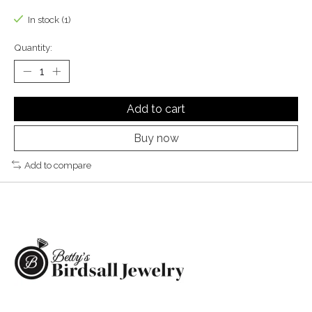
In stock (1)
Quantity:
Add to cart
Buy now
Add to compare