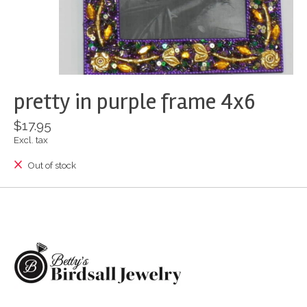
pretty in purple frame 4x6
$17.95
Excl. tax
Out of stock