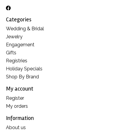
Categories
Wedding & Bridal
Jewelry
Engagement
Gifts
Registries
Holiday Specials
Shop By Brand
My account
Register
My orders
Information
About us