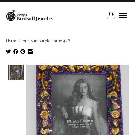
Cart
Home
/
pretty in purple frame 4x6
Product image slideshow Items