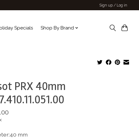
Sign up / Log in
oliday Specials
Shop By Brand
ssot PRX 40mm
7.410.11.051.00
.00
x
ter:40 mm