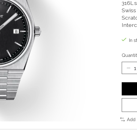
316L s
Swiss
Scrat
Inter
In s
Quantit
Add 