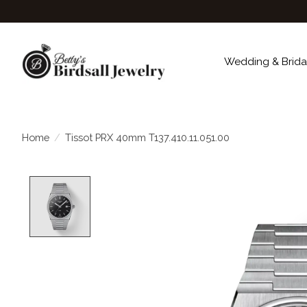
Wedding & Brida
Home
/
Tissot PRX 40mm T137.410.11.051.00
Product image slideshow Items