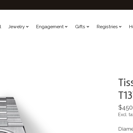
l
Jewelry
Engagement
Gifts
Registries
H
Ti
T13
$450
Excl. ta
Diame