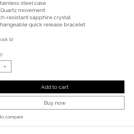
tainless steel case
 Quartz movement
ch-resistant sapphire crystal
changeable quick release bracelet
tock (1)
y:
Add to cart
Buy now
to compare