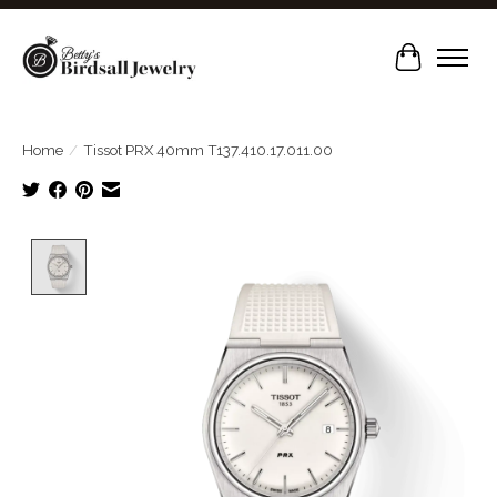
Cart
Home
/
Tissot PRX 40mm T137.410.17.011.00
Product image slideshow Items