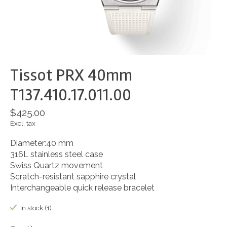
Tissot PRX 40mm
T137.410.17.011.00
$425.00
Excl. tax
Diameter:40 mm
316L stainless steel case
Swiss Quartz movement
Scratch-resistant sapphire crystal
Interchangeable quick release bracelet
In stock (1)