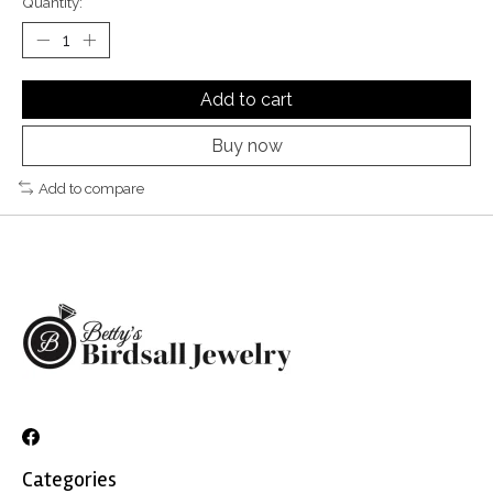
Quantity:
Add to cart
Buy now
Add to compare
Categories