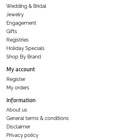
Wedding & Bridal
Jewelry
Engagement
Gifts
Registries
Holiday Specials
Shop By Brand
My account
Register
My orders
Information
About us
General terms & conditions
Disclaimer
Privacy policy