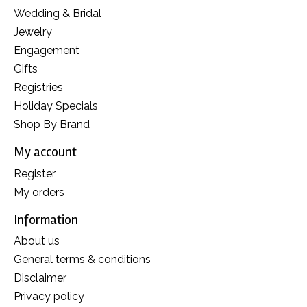
Wedding & Bridal
Jewelry
Engagement
Gifts
Registries
Holiday Specials
Shop By Brand
My account
Register
My orders
Information
About us
General terms & conditions
Disclaimer
Privacy policy