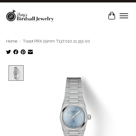
Cart
Home
/
Tissot PRX 25mm T137.010.11.351.00
Product image slideshow Items