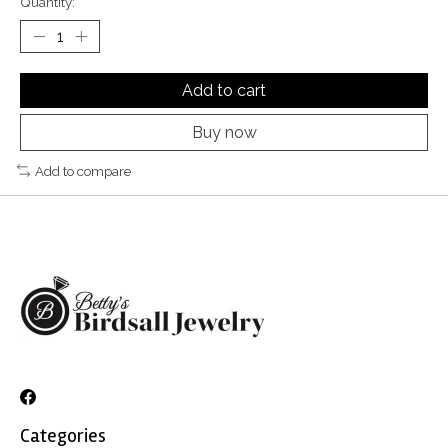
Quantity:
Add to cart
Buy now
Add to compare
Categories