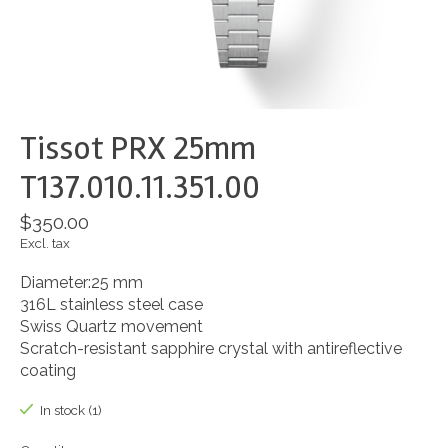
Tissot PRX 25mm
T137.010.11.351.00
$350.00
Excl. tax
Diameter:25 mm
316L stainless steel case
Swiss Quartz movement
Scratch-resistant sapphire crystal with antireflective
coating
In stock (1)