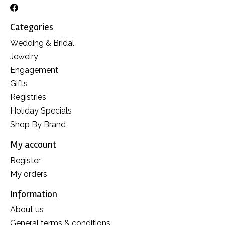
Categories
Wedding & Bridal
Jewelry
Engagement
Gifts
Registries
Holiday Specials
Shop By Brand
My account
Register
My orders
Information
About us
General terms & conditions