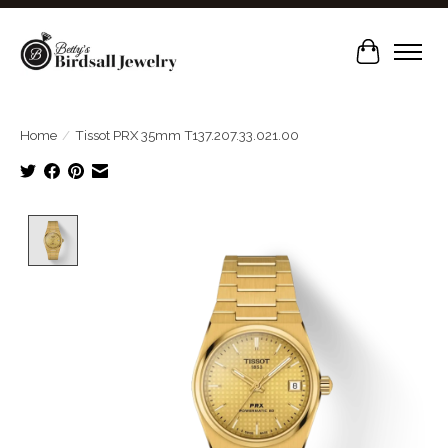
Cart
Home
/
Tissot PRX 35mm T137.207.33.021.00
Product image slideshow Items