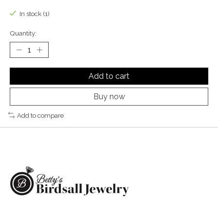
In stock (1)
Quantity:
Add to cart
Buy now
Add to compare