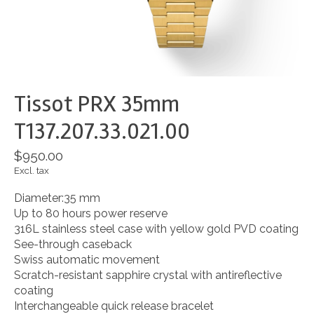
Tissot PRX 35mm
T137.207.33.021.00
$950.00
Excl. tax
Diameter:35 mm
Up to 80 hours power reserve
316L stainless steel case with yellow gold PVD coating
See-through caseback
Swiss automatic movement
Scratch-resistant sapphire crystal with antireflective
coating
Interchangeable quick release bracelet