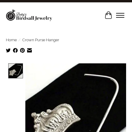
Cart
Home
/
Crown Purse Hanger
Product image slideshow Items