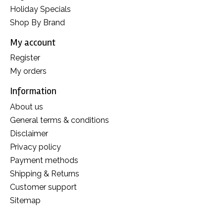
Holiday Specials
Shop By Brand
My account
Register
My orders
Information
About us
General terms & conditions
Disclaimer
Privacy policy
Payment methods
Shipping & Returns
Customer support
Sitemap