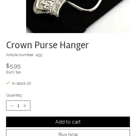
Crown Purse Hanger
Article number: 455
$5.95
Excl. tax
In stock (2)
Quantity:
Add to cart
Buy now