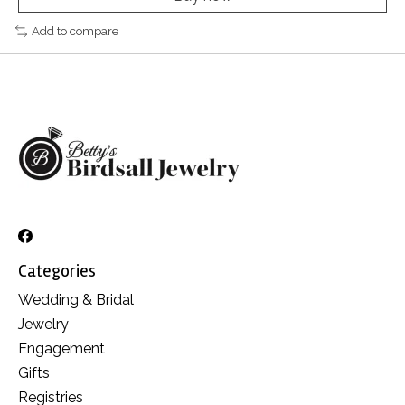
Add to compare
Categories
Wedding & Bridal
Jewelry
Engagement
Gifts
Registries