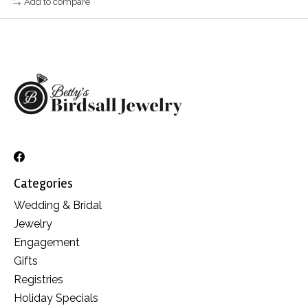
Add to compare
Categories
Wedding & Bridal
Jewelry
Engagement
Gifts
Registries
Holiday Specials