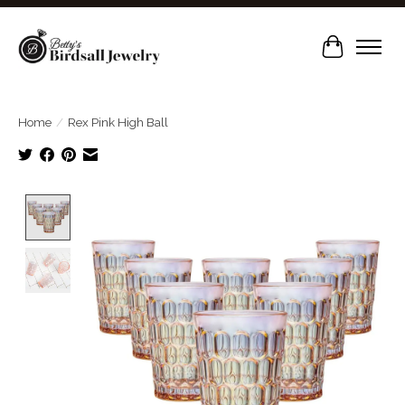
Cart
Home
/
Rex Pink High Ball
Product image slideshow Items