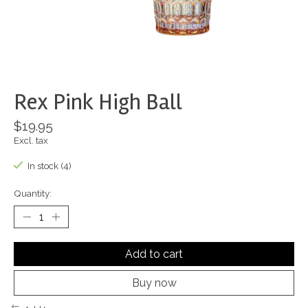
Rex Pink High Ball
$19.95
Excl. tax
In stock (4)
Quantity:
Add to cart
Buy now