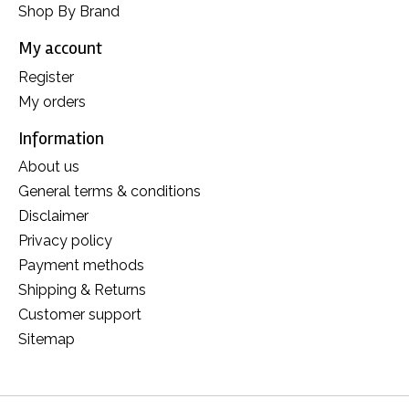
Shop By Brand
My account
Register
My orders
Information
About us
General terms & conditions
Disclaimer
Privacy policy
Payment methods
Shipping & Returns
Customer support
Sitemap