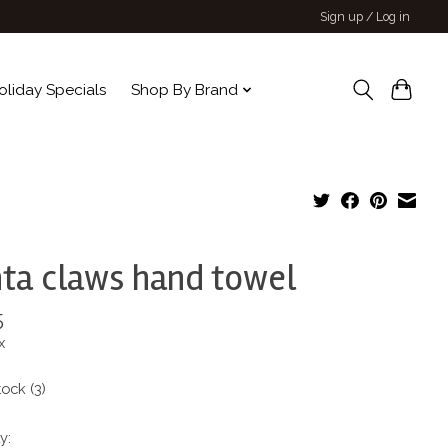
Sign up / Log in
oliday Specials
Shop By Brand
ta claws hand towel
5
x
tock (3)
y: