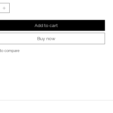
Add to cart
Buy now
to compare