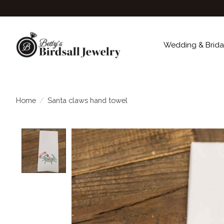
Wedding & Brida
Home
/
Santa claws hand towel
Product image slideshow Items