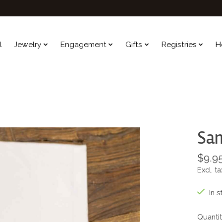
l
Jewelry
Engagement
Gifts
Registries
H
San
$9.9
Excl. ta
In s
Quantit