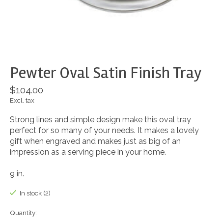
Pewter Oval Satin Finish Tray
$104.00
Excl. tax
Strong lines and simple design make this oval tray
perfect for so many of your needs. It makes a lovely
gift when engraved and makes just as big of an
impression as a serving piece in your home.
9 in.
In stock (2)
Quantity: