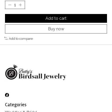
Add to cart
Buy now
Add to compare
Categories