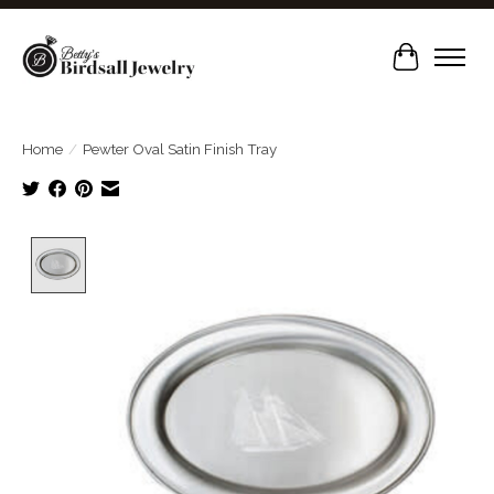
Cart
Home
/
Pewter Oval Satin Finish Tray
Product image slideshow Items