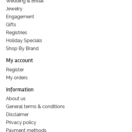
Wedding & Bridal
Jewelry
Engagement
Gifts
Registries
Holiday Specials
Shop By Brand
My account
Register
My orders
Information
About us
General terms & conditions
Disclaimer
Privacy policy
Payment methods