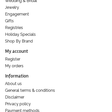
Wedding & Bridal
Jewelry
Engagement
Gifts
Registries
Holiday Specials
Shop By Brand
My account
Register
My orders
Information
About us
General terms & conditions
Disclaimer
Privacy policy
Payment methods