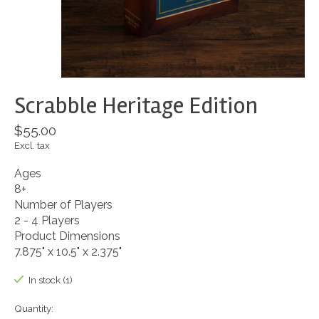
Scrabble Heritage Edition
$55.00
Excl. tax
Ages
8+
Number of Players
2 - 4 Players
Product Dimensions
7.875" x 10.5" x 2.375"
In stock (1)
Quantity: