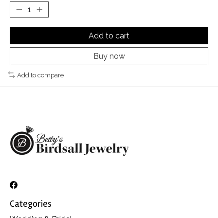
Add to cart
Buy now
Add to compare
Categories