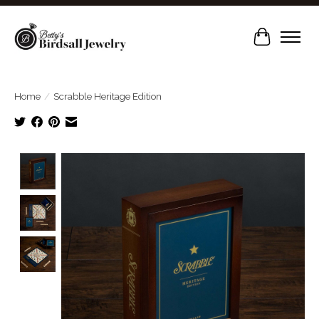
Cart
Home
/
Scrabble Heritage Edition
Product image slideshow Items