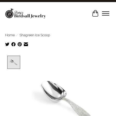
Cart
Home
/
Shagreen Ice Scoop
Product image slideshow Items