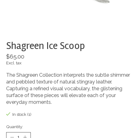
Shagreen Ice Scoop
$65.00
Excl. tax
The Shagreen Collection interprets the subtle shimmer
and pebbled texture of natural stingray leather.
Capturing a refined visual vocabulary, the glistening
surface of these pieces will elevate each of your
everyday moments.
In stock (1)
Quantity: