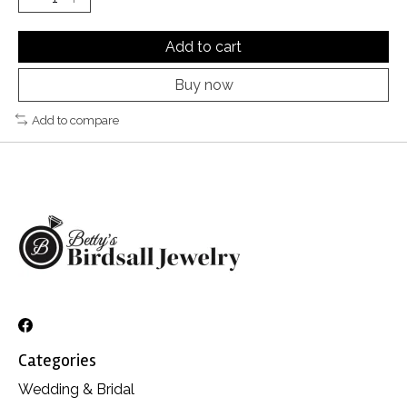
Add to cart
Buy now
Add to compare
Categories
Wedding & Bridal