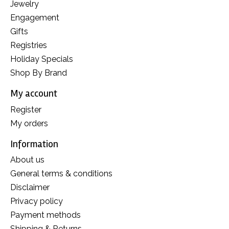
Jewelry
Engagement
Gifts
Registries
Holiday Specials
Shop By Brand
My account
Register
My orders
Information
About us
General terms & conditions
Disclaimer
Privacy policy
Payment methods
Shipping & Returns