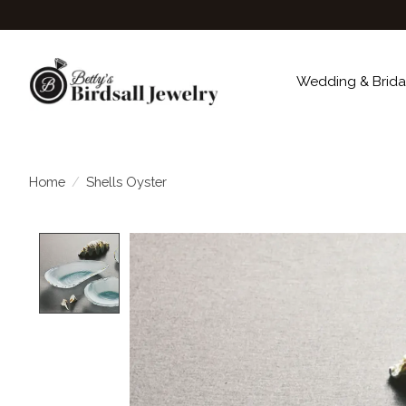
Wedding & Brida
Home
/
Shells Oyster
Product image slideshow Items