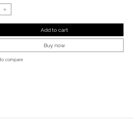
Add to cart
Buy now
to compare