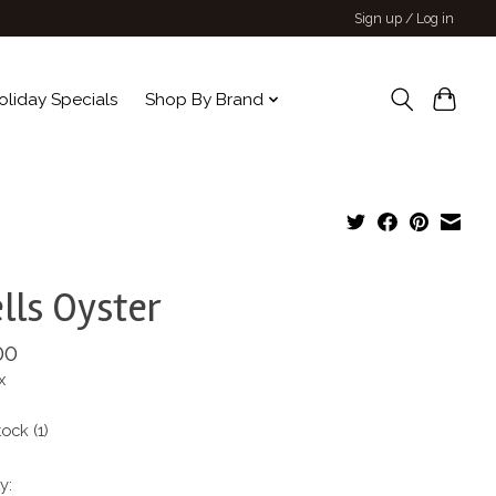
Sign up / Log in
oliday Specials
Shop By Brand
lls Oyster
00
x
tock (1)
y: