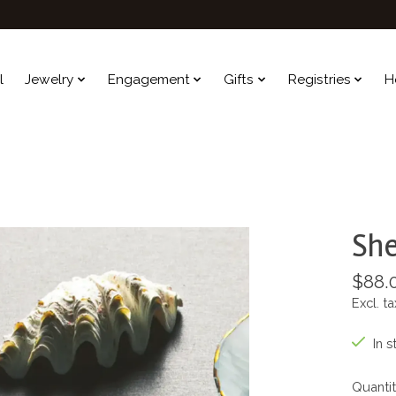
l
Jewelry
Engagement
Gifts
Registries
H
She
$88.
Excl. ta
In s
Quantit