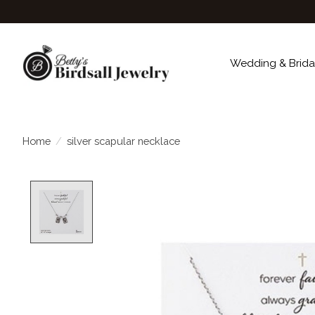
Wedding & Brida
Home
/
silver scapular necklace
Product image slideshow Items