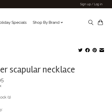
Sign up / Log in
oliday Specials
Shop By Brand
ver scapular necklace
95
x
tock (1)
y: