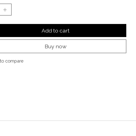
Add to cart
Buy now
to compare