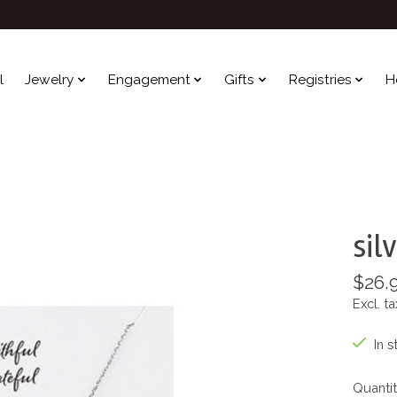
l
Jewelry
Engagement
Gifts
Registries
H
sil
$26.
Excl. ta
In s
Quantit