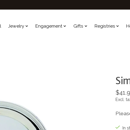
l
Jewelry
Engagement
Gifts
Registries
H
Sim
$41.
Excl. ta
Pleas
In s