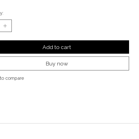
y:
Add to cart
Buy now
to compare