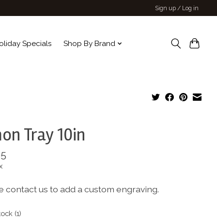
Sign up / Log in
oliday Specials
Shop By Brand
on Tray 10in
95
x
e contact us to add a custom engraving.
tock (1)