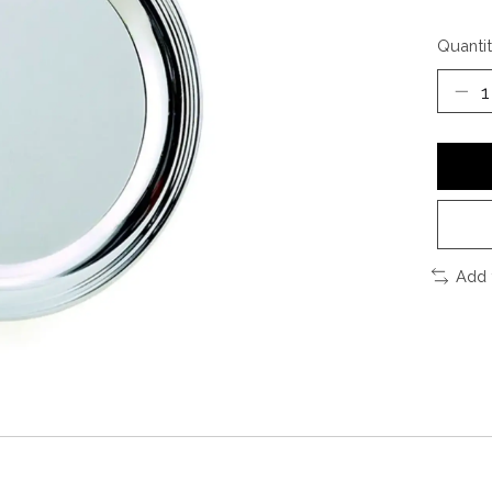
Quantit
Add 