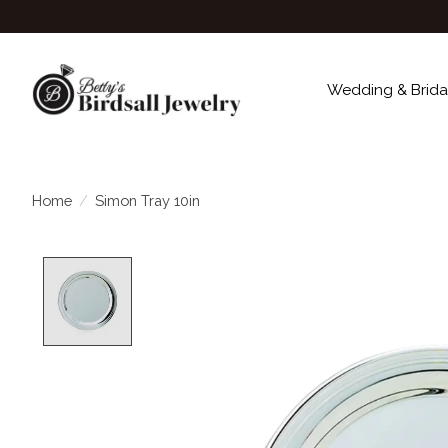
Wedding & Brida
Home
/
Simon Tray 10in
Product image slideshow Items