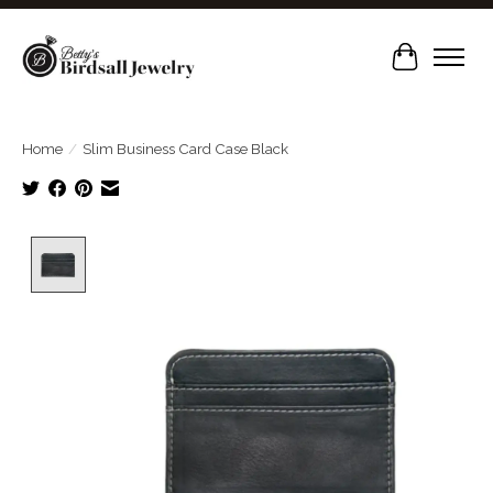
Cart
Home
/
Slim Business Card Case Black
Product image slideshow Items