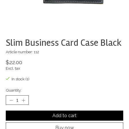
Slim Business Card Case Black
Article number: 112
$22.00
Excl. tax
In stock (1)
Quantity:
Add to cart
Buy now