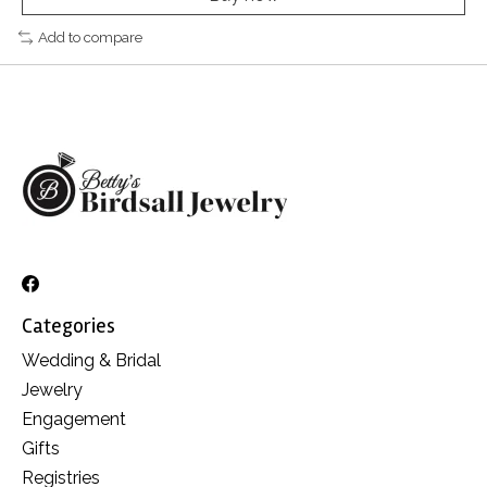
Add to compare
Categories
Wedding & Bridal
Jewelry
Engagement
Gifts
Registries