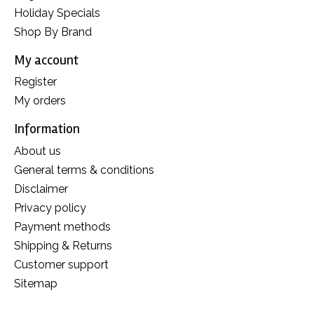
Holiday Specials
Shop By Brand
My account
Register
My orders
Information
About us
General terms & conditions
Disclaimer
Privacy policy
Payment methods
Shipping & Returns
Customer support
Sitemap