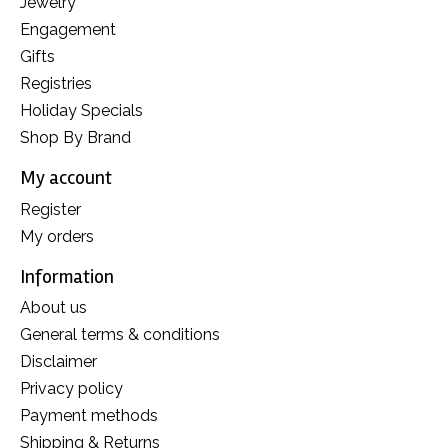
Jewelry
Engagement
Gifts
Registries
Holiday Specials
Shop By Brand
My account
Register
My orders
Information
About us
General terms & conditions
Disclaimer
Privacy policy
Payment methods
Shipping & Returns