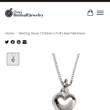
Cart
Home
/
Sterling Silver Children's Puff Heart Necklace
Product image slideshow Items