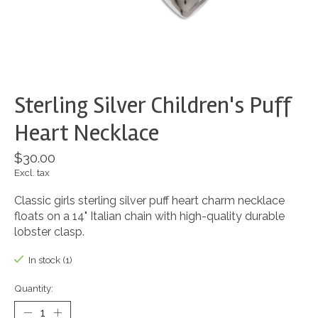
Sterling Silver Children's Puff
Heart Necklace
$30.00
Excl. tax
Classic girls sterling silver puff heart charm necklace
floats on a 14" Italian chain with high-quality durable
lobster clasp.
In stock (1)
Quantity: