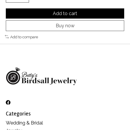
Add to cart
Buy now
Add to compare
Categories
Wedding & Bridal