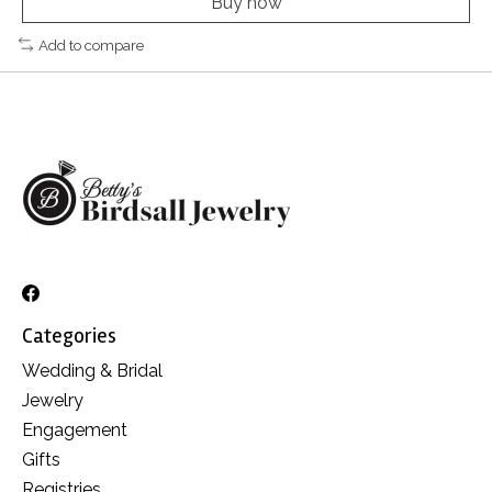
Buy now
Add to compare
Categories
Wedding & Bridal
Jewelry
Engagement
Gifts
Registries