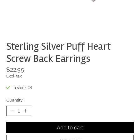
Sterling Silver Puff Heart
Screw Back Earrings
$22.95
Excl. tax
In stock (2)
Quantity:
Add to cart