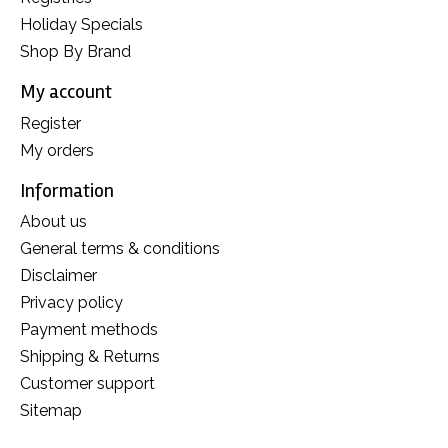
Holiday Specials
Shop By Brand
My account
Register
My orders
Information
About us
General terms & conditions
Disclaimer
Privacy policy
Payment methods
Shipping & Returns
Customer support
Sitemap