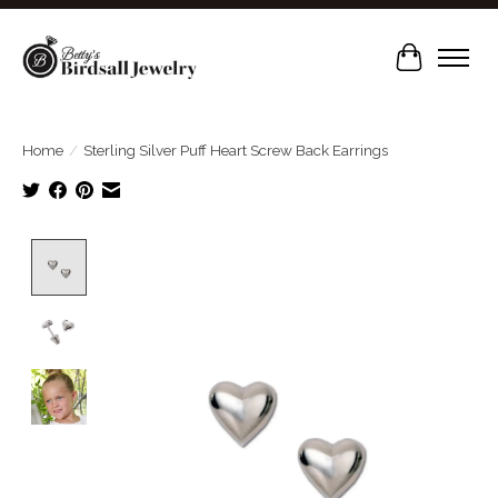
Cart
Home
/
Sterling Silver Puff Heart Screw Back Earrings
Product image slideshow Items