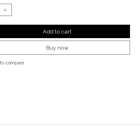
Add to cart
Buy now
to compare