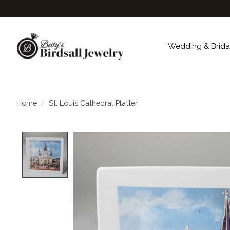
Wedding & Brida
Home
/
St. Louis Cathedral Platter
Product image slideshow Items