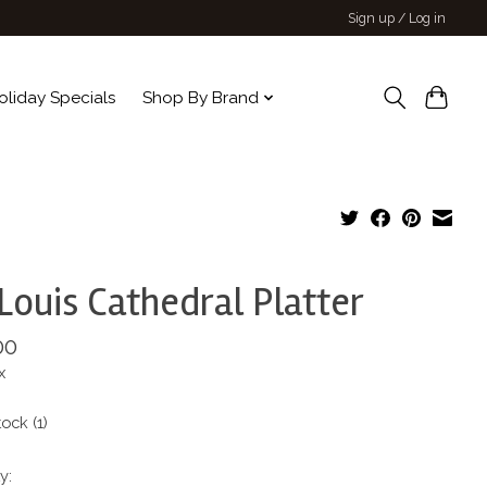
Sign up / Log in
oliday Specials
Shop By Brand
 Louis Cathedral Platter
00
x
tock (1)
y: