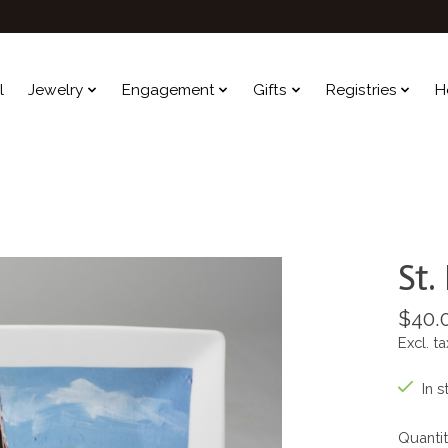
l
Jewelry
Engagement
Gifts
Registries
H
St.
$40.
Excl. ta
In s
Quantit