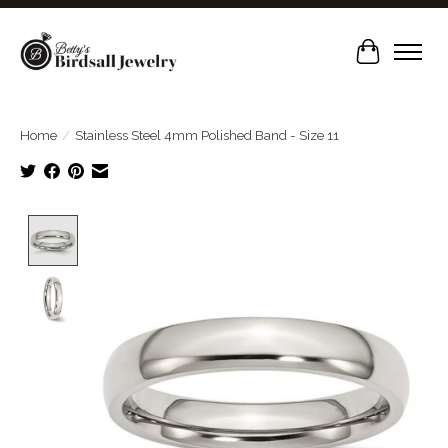
Cart
Home
/
Stainless Steel 4mm Polished Band - Size 11
Product image slideshow Items