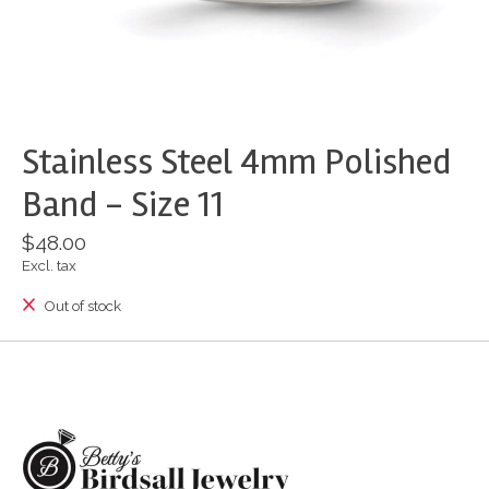
Stainless Steel 4mm Polished
Band - Size 11
$48.00
Excl. tax
Out of stock