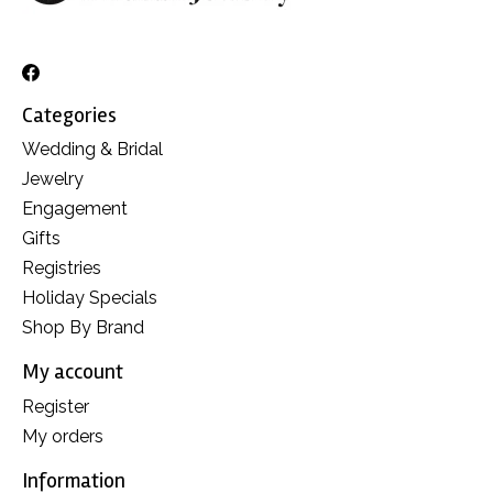
Categories
Wedding & Bridal
Jewelry
Engagement
Gifts
Registries
Holiday Specials
Shop By Brand
My account
Register
My orders
Information