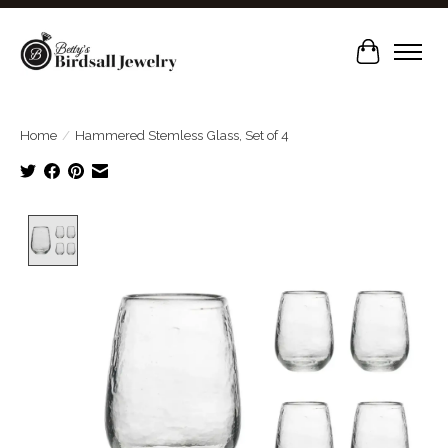
Cart
Home
/
Hammered Stemless Glass, Set of 4
Product image slideshow Items