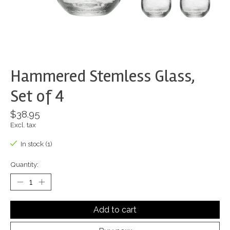
Hammered Stemless Glass,
Set of 4
$38.95
Excl. tax
In stock (1)
Quantity:
Add to cart