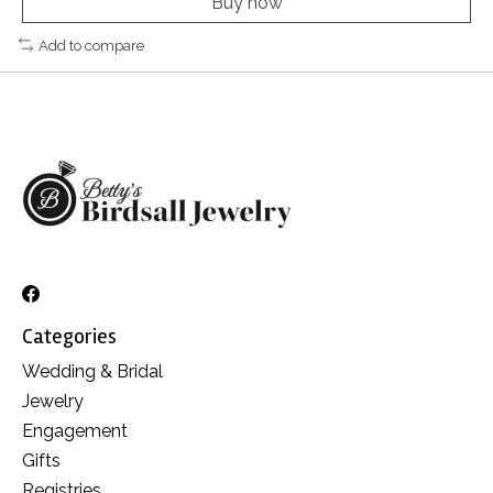
Buy now
Add to compare
Categories
Wedding & Bridal
Jewelry
Engagement
Gifts
Registries