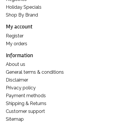
Holiday Specials
Shop By Brand
My account
Register
My orders
Information
About us
General terms & conditions
Disclaimer
Privacy policy
Payment methods
Shipping & Returns
Customer support
Sitemap