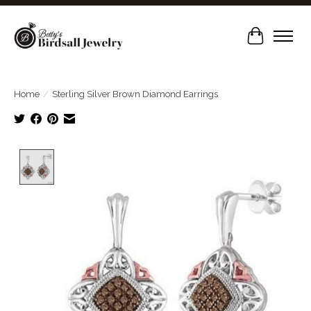
Cart
Home
/
Sterling Silver Brown Diamond Earrings
Product image slideshow Items