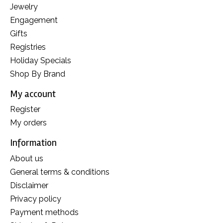
Jewelry
Engagement
Gifts
Registries
Holiday Specials
Shop By Brand
My account
Register
My orders
Information
About us
General terms & conditions
Disclaimer
Privacy policy
Payment methods