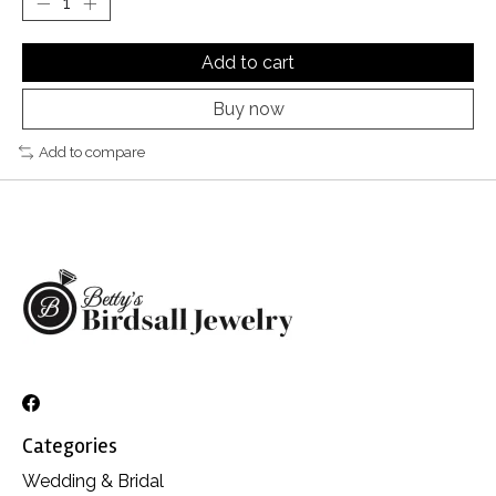
Add to cart
Buy now
Add to compare
Categories
Wedding & Bridal