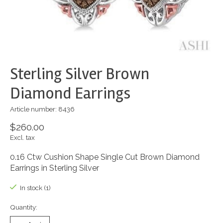
Sterling Silver Brown
Diamond Earrings
Article number: 8436
$260.00
Excl. tax
0.16 Ctw Cushion Shape Single Cut Brown Diamond
Earrings in Sterling Silver
In stock (1)
Quantity: